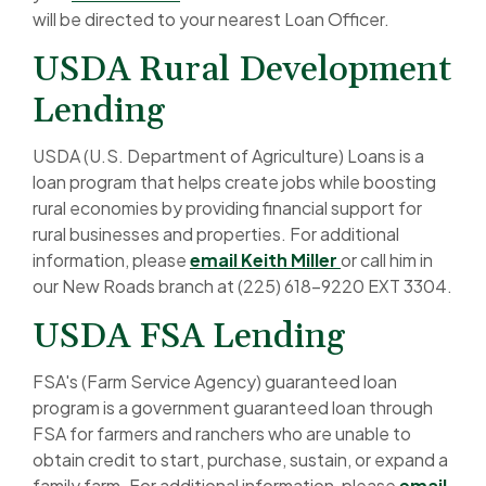
will be directed to your nearest Loan Officer.
USDA Rural Development
Lending
USDA (U.S. Department of Agriculture) Loans is a
loan program that helps create jobs while boosting
rural economies by providing financial support for
rural businesses and properties. For additional
(Opens in a new
information, please
email Keith Miller
or call him in
our New Roads branch at (225) 618-9220 EXT 3304.
USDA FSA Lending
FSA's (Farm Service Agency) guaranteed loan
program is a government guaranteed loan through
FSA for farmers and ranchers who are unable to
obtain credit to start, purchase, sustain, or expand a
family farm. For additional information, please
email