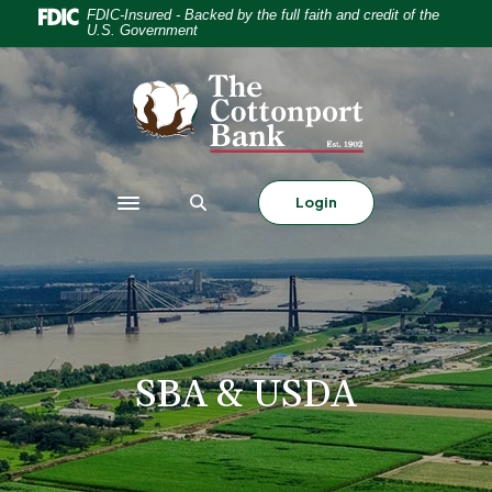
Home
Download
FDIC-Insured - Backed by the full faith and credit of the
U.S. Government
Skip
Acrobat
to
Reader
The Cottonport Bank
main
5.0
content
or
Skip
higher
to
to
footer
view
Login
Toggle navigation
.pdf
files.
SBA & USDA