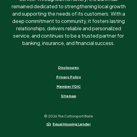
remained dedicated to strengthening local growth
and supporting the needs of its customers. With a
deep commitment to community, it fosters lasting
relationships, delivers reliable and personalized
service, and continues to be a trusted partner for
banking, insurance, and financial success.
Disclosures
Privacy Policy
Member FDIC
Sitemap
©
2026
The Cottonport Bank
Equal Housing Lender