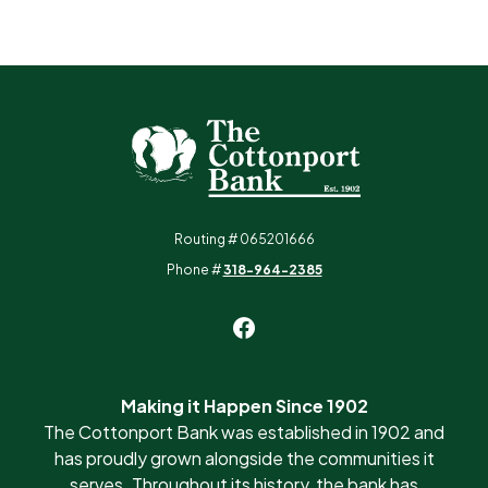
The Cottonport Bank
Routing # 065201666
Phone #
318-964-2385
Making it Happen Since 1902
The Cottonport Bank was established in 1902 and
has proudly grown alongside the communities it
serves. Throughout its history, the bank has