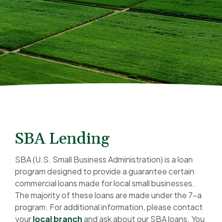
SBA Lending
SBA (U.S. Small Business Administration) is a loan
program designed to provide a guarantee certain
commercial loans made for local small businesses.
The majority of these loans are made under the 7-a
program. For additional information, please contact
your
local branch
and ask about our SBA loans. You