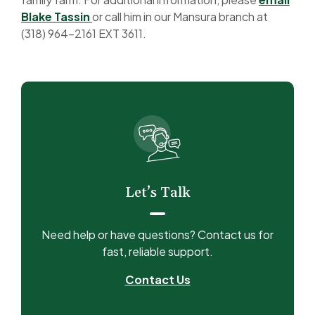
(Opens in a new Window)
Blake Tassin
or call him in our Mansura branch at
(318) 964-2161 EXT 3611.
Let’s Talk
Need help or have questions? Contact us for
fast, reliable support.
Contact Us