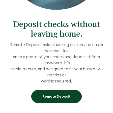
Deposit checks without
leaving home.
Remote Deposit makes banking quicker and easier
than ever. Just
snap a photo of your check and deposit it from
anywhere. It’s
simple, secure, and designed to fit your busy day—
no trips or
waiting required.
Remote Deposit