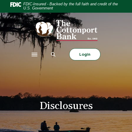
Home
Download
FDIC-Insured - Backed by the full faith and credit of the
U.S. Government
Skip
Acrobat
to
Reader
The Cottonport Bank
main
5.0
content
or
Skip
higher
to
to
footer
view
Login
Toggle navigation
.pdf
files.
Disclosures