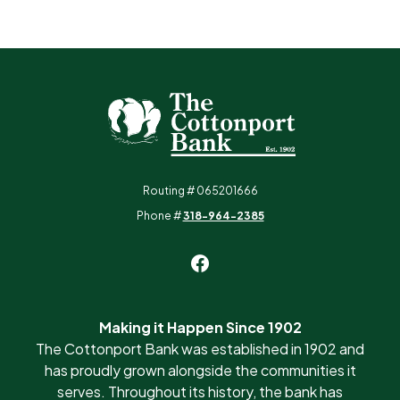
The Cottonport Bank
Routing # 065201666
Phone #
318-964-2385
Making it Happen Since 1902
The Cottonport Bank was established in 1902 and
has proudly grown alongside the communities it
serves. Throughout its history, the bank has