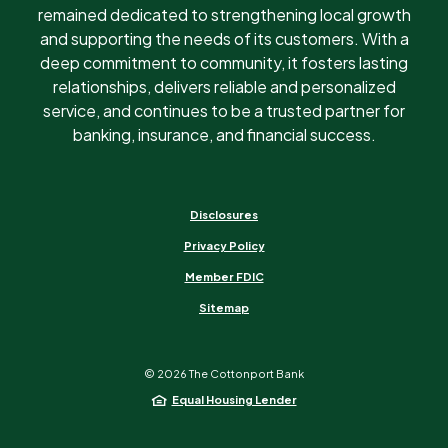
remained dedicated to strengthening local growth
and supporting the needs of its customers. With a
deep commitment to community, it fosters lasting
relationships, delivers reliable and personalized
service, and continues to be a trusted partner for
banking, insurance, and financial success.
Disclosures
Privacy Policy
Member FDIC
Sitemap
©
2026
The Cottonport Bank
Equal Housing Lender