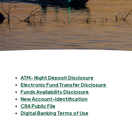
(Opens in a ne
ATM- Night Deposit Disclosure
(Opens in
Electronic Fund Transfer Disclosure
(Opens in a new 
Funds Availability Disclosure
(Opens in a new W
New Account-Identification
(Opens in a new Window)
CRA Public File
(Opens in a new 
Digital Banking Terms of Use