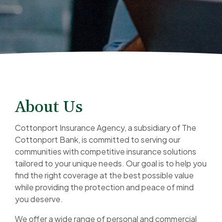
About Us
Cottonport Insurance Agency, a subsidiary of The
Cottonport Bank, is committed to serving our
communities with competitive insurance solutions
tailored to your unique needs. Our goal is to help you
find the right coverage at the best possible value
while providing the protection and peace of mind
you deserve.
We offer a wide range of personal and commercial