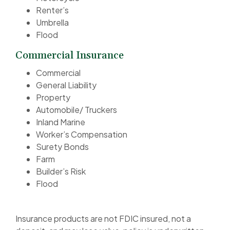
Renter’s
Umbrella
Flood
Commercial Insurance
Commercial
General Liability
Property
Automobile/ Truckers
Inland Marine
Worker’s Compensation
Surety Bonds
Farm
Builder’s Risk
Flood
Insurance products are not FDIC insured, not a