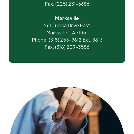
Fax: (225) 231-6686
Marksville
261 Tunica Drive East
Marksville, LA 71351
Phone: (318) 253-9612 Ext: 3813
Fax: (318) 209-3586