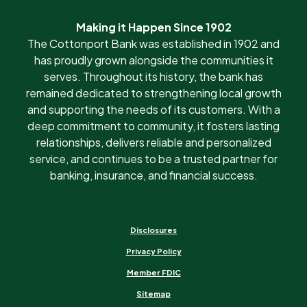
Making it Happen Since 1902
The Cottonport Bank was established in 1902 and
has proudly grown alongside the communities it
serves. Throughout its history, the bank has
remained dedicated to strengthening local growth
and supporting the needs of its customers. With a
deep commitment to community, it fosters lasting
relationships, delivers reliable and personalized
service, and continues to be a trusted partner for
banking, insurance, and financial success.
Disclosures
Privacy Policy
Member FDIC
Sitemap