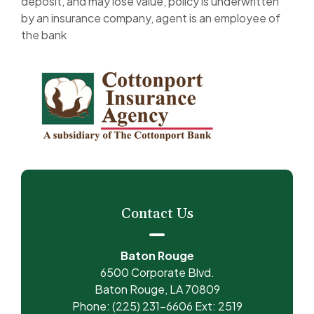
deposit, and may lose value, policy is underwritten
by an insurance company, agent is an employee of
the bank
Contact Us
Baton Rouge
6500 Corporate Blvd.
Baton Rouge, LA 70809
Phone: (225) 231-6606 Ext: 2519