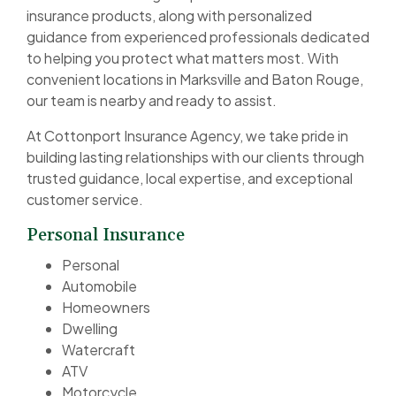
insurance products, along with personalized
guidance from experienced professionals dedicated
to helping you protect what matters most. With
convenient locations in Marksville and Baton Rouge,
our team is nearby and ready to assist.
At Cottonport Insurance Agency, we take pride in
building lasting relationships with our clients through
trusted guidance, local expertise, and exceptional
customer service.
Personal Insurance
Personal
Automobile
Homeowners
Dwelling
Watercraft
ATV
Motorcycle