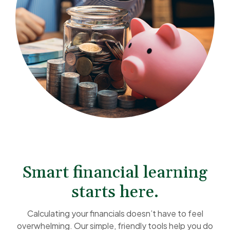
Smart financial learning
starts here.
Calculating your financials doesn’t have to feel
overwhelming. Our simple, friendly tools help you do