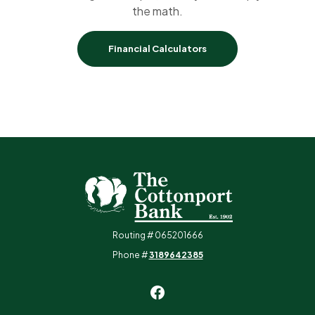
the math.
Financial Calculators
The Cottonport Bank
Routing # 065201666
Phone #
3189642385