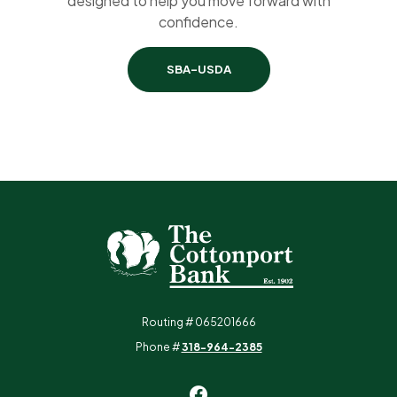
designed to help you move forward with
confidence.
SBA-USDA
The Cottonport Bank
Routing # 065201666
Phone #
318-964-2385