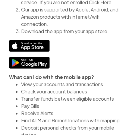
service. If you are not enrolled Click Here
Our app is supported by Apple, Android, and
Amazon products with internet/wifi
connection.
Download the app from your app store.
(Opens in a new Window)
(Opens in a new Window)
What can I do with the mobile app?
View your accounts and transactions
Check your account balances
Transfer funds between eligible accounts
Pay Bills
Receive Alerts
Find ATM and Branch locations with mapping
Deposit personal checks from your mobile
device