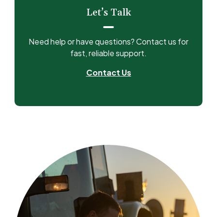
Let’s Talk
Need help or have questions? Contact us for
fast, reliable support.
Contact Us