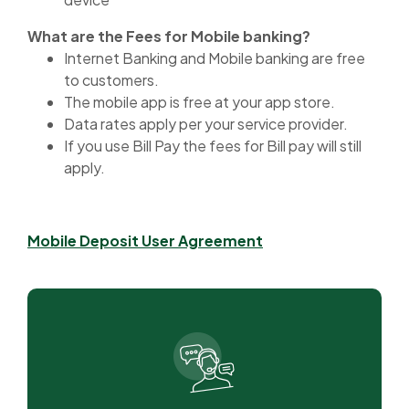
What are the Fees for Mobile banking?
Internet Banking and Mobile banking are free
to customers.
The mobile app is free at your app store.
Data rates apply per your service provider.
If you use Bill Pay the fees for Bill pay will still
apply.
(Opens in a new Wi
Mobile Deposit User Agreement