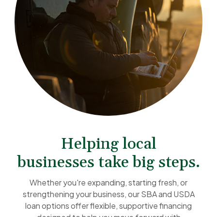
Helping local
businesses take big steps.
Whether you're expanding, starting fresh, or
strengthening your business, our SBA and USDA
loan options offer flexible, supportive financing