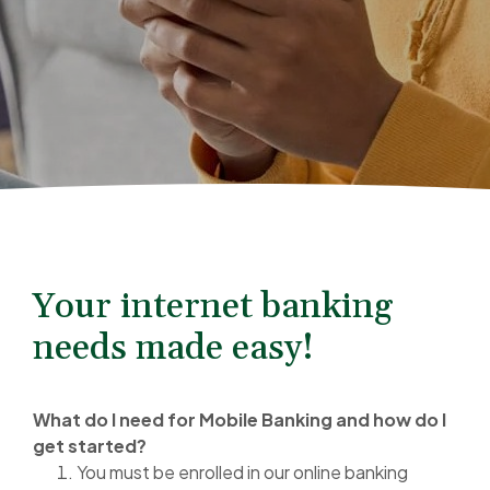
Your internet banking
needs made easy!
What do I need for Mobile Banking and how do I
get started?
You must be enrolled in our online banking