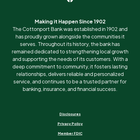
Making it Happen Since 1902
The Cottonport Bank was established in 1902 and
has proudly grown alongside the communities it
serves. Throughout its history, the bank has
remained dedicated to strengthening local growth
and supporting the needs of its customers. With a
deep commitment to community, it fosters lasting
relationships, delivers reliable and personalized
service, and continues to be a trusted partner for
banking, insurance, and financial success.
Disclosures
Privacy Policy
Member FDIC