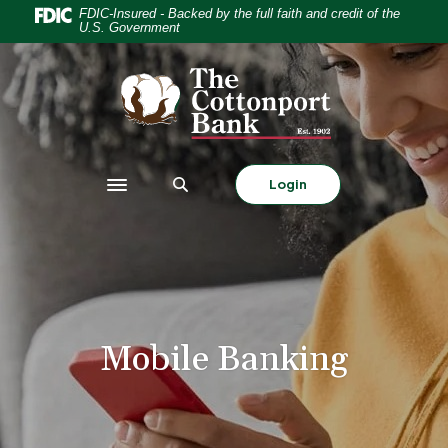
Home
Download
FDIC-Insured - Backed by the full faith and credit of the
U.S. Government
Skip
Acrobat
to
Reader
The Cottonport Bank
main
5.0
content
or
Skip
higher
to
to
footer
view
Login
Toggle navigation
.pdf
files.
Mobile Banking