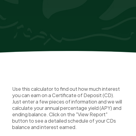
Use this calculator to find out how much interest
you can earn on a Certificate of Deposit (CD).
Just enter a few pieces of information and we will
calculate your annual percentage yield (APY) and
ending balance. Click on the "View Report"
button to see a detailed schedule of your CDs
balance and interest earned.