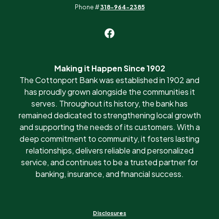
Phone #
318-964-2385
Making it Happen Since 1902
The Cottonport Bank was established in 1902 and
has proudly grown alongside the communities it
serves. Throughout its history, the bank has
remained dedicated to strengthening local growth
and supporting the needs of its customers. With a
deep commitment to community, it fosters lasting
relationships, delivers reliable and personalized
service, and continues to be a trusted partner for
banking, insurance, and financial success.
Disclosures