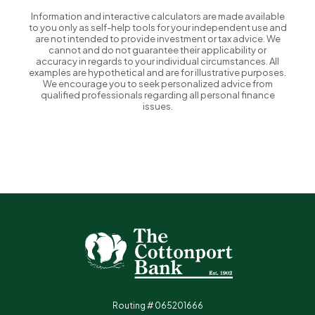
Information and interactive calculators are made available
to you only as self-help tools for your independent use and
are not intended to provide investment or tax advice. We
cannot and do not guarantee their applicability or
accuracy in regards to your individual circumstances. All
examples are hypothetical and are for illustrative purposes.
We encourage you to seek personalized advice from
qualified professionals regarding all personal finance
issues.
The Cottonport Bank
Routing # 065201666