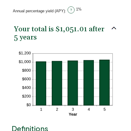
20%
1%
?
Annual percentage yield (APY)
:
Your total is $1,051.01 after
5 years
Definitions