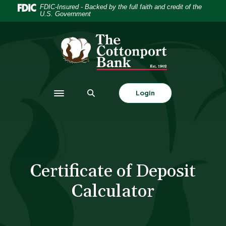
Home
Download
FDIC-Insured - Backed by the full faith and credit of the
U.S. Government
Skip
Acrobat
to
Reader
The Cottonport Bank
main
5.0
content
or
Skip
higher
to
to
footer
view
Login
Toggle navigation
.pdf
files.
Certificate of Deposit
Calculator