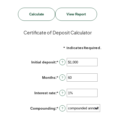
Certificate of Deposit Calculator
*
Indicates Required.
Initial deposit
:
*
Enter
?
an
amount
between
Months
:
*
Enter
?
$0
an
and
amount
$10,000,000
between
Interest rate
:
*
Enter
?
1
an
and
amount
120
between
Compounding
:
*
?
0%
and