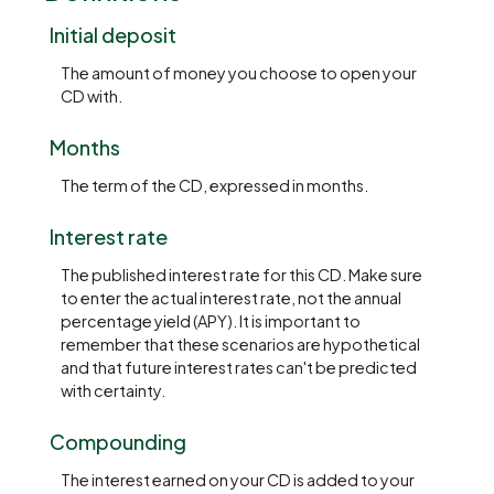
Initial deposit
The amount of money you choose to open your
CD with.
Months
The term of the CD, expressed in months.
Interest rate
The published interest rate for this CD. Make sure
to enter the actual interest rate, not the annual
percentage yield (APY). It is important to
remember that these scenarios are hypothetical
and that future interest rates can't be predicted
with certainty.
Compounding
The interest earned on your CD is added to your