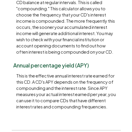
CD balance at regular intervals. This is called
"compounding." This calculator allows you to
choose the frequency that your CD's interest
income is compounded. The more frequently this
occurs, the sooner your accumulated interest
income will generate additional interest. You may
wish to check with your financial institution or
account opening documents to find out how
often interest is being compounded on your CD.
Annual percentage yield (APY)
This is the effective annual interest rate earned for
this CD. A CD's APY depends on the frequency of
compounding and the interest rate. Since APY
measures your actual interest earned per year, you
can use it to compare CDs that have different
interest rates and compounding frequencies.