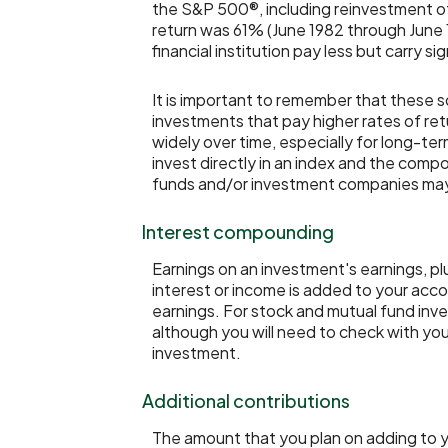
the S&P 500®, including reinvestment o
return was 61% (June 1982 through June
financial institution pay less but carry sig
It is important to remember that these s
investments that pay higher rates of retu
widely over time, especially for long-ter
invest directly in an index and the com
funds and/or investment companies ma
Interest compounding
Earnings on an investment's earnings, pl
interest or income is added to your acco
earnings. For stock and mutual fund inve
although you will need to check with your
investment.
Additional contributions
The amount that you plan on adding to y