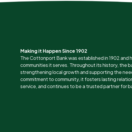
Making it Happen Since 1902
The Cottonport Bank was established in 1902 and h
communities it serves. Throughout its history, the
strengthening local growth and supporting the nee
commitment to community, it fosters lasting relation
service, and continues to be a trusted partner for b