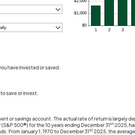
you have invested or saved.
to save or invest.
tment or savings account. The actual rate of return is largely
st
 (S&P 500®) for the 10 years ending December 31
2025, had
st
nds. From January 1, 1970 to December 31
2025, the average