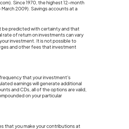
.com). Since 1970, the highest 12-month
 March 2009). Savings accounts at a
t be predicted with certainty and that
al rate of return on investments can vary
your investment. It is not possible to
arges and other fees that investment
e frequency that your investment's
lated earnings will generate additional
nts and CDs, all of the options are valid,
 compounded on your particular
es that you make your contributions at