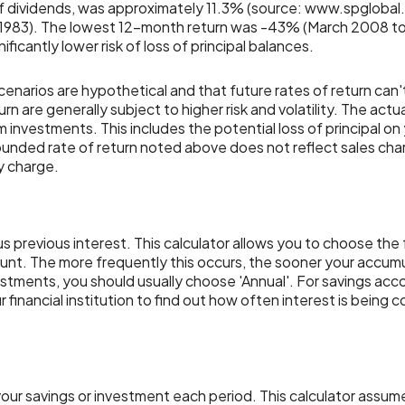
f dividends, was approximately 11.3% (source: www.spglobal
 1983). The lowest 12-month return was -43% (March 2008 to
nificantly lower risk of loss of principal balances.
cenarios are hypothetical and that future rates of return can'
rn are generally subject to higher risk and volatility. The actu
m investments. This includes the potential loss of principal on 
pounded rate of return noted above does not reflect sales ch
y charge.
us previous interest. This calculator allows you to choose th
unt. The more frequently this occurs, the sooner your accumu
stments, you should usually choose 'Annual'. For savings accou
 financial institution to find out how often interest is being
our savings or investment each period. This calculator assum