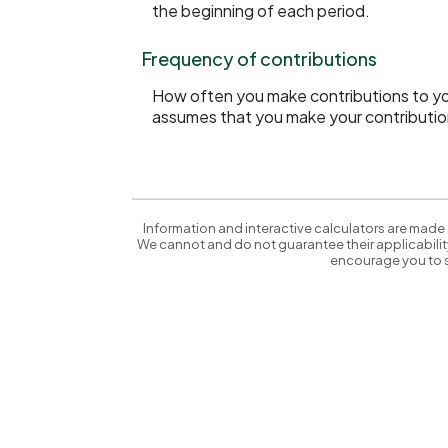
the beginning of each period.
Frequency of contributions
How often you make contributions to your
assumes that you make your contribution
Information and interactive calculators are made 
We cannot and do not guarantee their applicability
encourage you to s