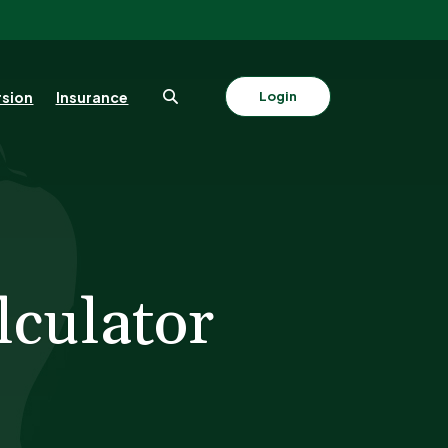
sion
Insurance
Login
lculator