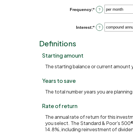
amount
20%
between
Frequency
:
*
?
$0
and
$10,000,000
Interest
:
*
?
Definitions
Starting amount
The starting balance or current amount 
Years to save
The total number years you are planning 
Rate of return
The annual rate of return for this inves
you select. The Standard & Poor's 500®
14.8%, including reinvestment of divide