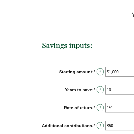
Savings inputs:
Starting amount
:
*
Enter
?
an
amount
between
Years to save
:
*
Enter
?
$0
an
and
amount
$2,000,000,000
between
Rate of return
:
*
Enter
?
0
an
and
amount
100
between
Additional contributions
:
*
Enter
?
0%
an
and