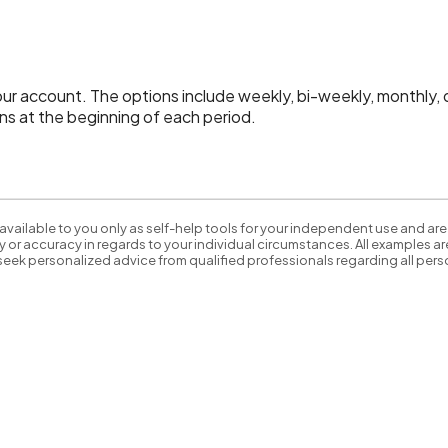
 account. The options include weekly, bi-weekly, monthly, qu
s at the beginning of each period.
available to you only as self-help tools for your independent use and are
 or accuracy in regards to your individual circumstances. All examples are
eek personalized advice from qualified professionals regarding all perso