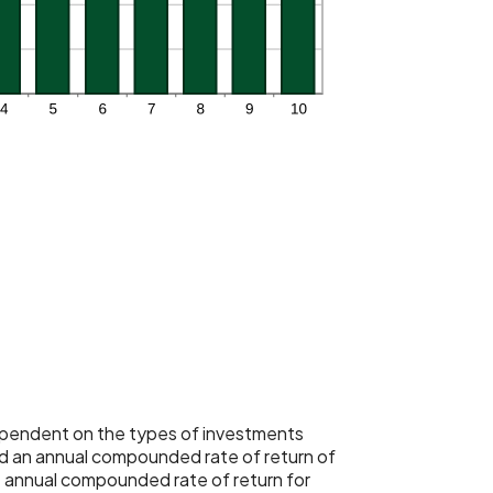
 dependent on the types of investments
 an annual compounded rate of return of
 annual compounded rate of return for