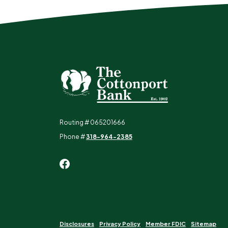
The Cottonport Bank
Routing # 065201666
Phone #
318-964-2385
Disclosures
Privacy Policy
Member FDIC
Sitemap