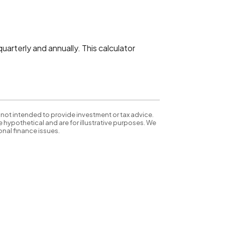
arterly and annually. This calculator
 not intended to provide investment or tax advice.
 hypothetical and are for illustrative purposes. We
nal finance issues.