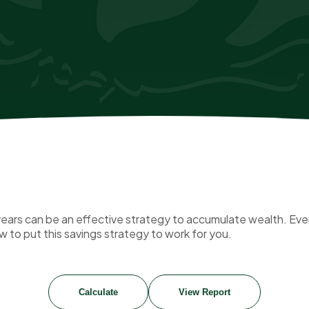
ars can be an effective strategy to accumulate wealth. Even
 to put this savings strategy to work for you.