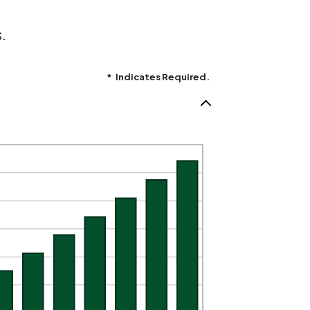
.
*
Indicates Required.