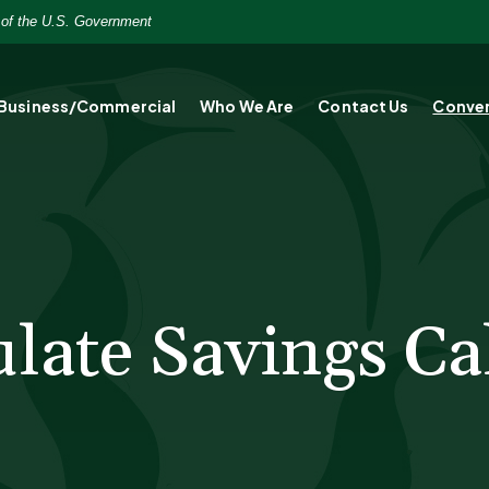
t of the U.S. Government
Business/Commercial
Who We Are
Contact Us
Conver
ate Savings Ca