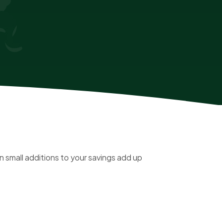
 small additions to your savings add up