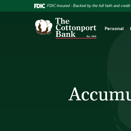
Home
Download
FDIC-Insured - Backed by the full faith and credi
Skip
Acrobat
to
Reader
The Cottonport Bank
main
5.0
Personal
content
or
Skip
higher
to
to
footer
view
.pdf
files.
Accumul