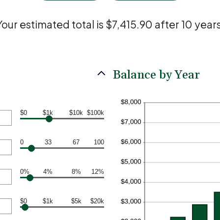
Your estimated total is $7,415.90 after 10 years
Balance by Year
$0
$1k
$10k
$100k
0
33
67
100
0%
4%
8%
12%
$0
$1k
$5k
$20k