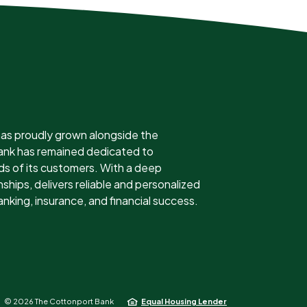
as proudly grown alongside the
 bank has remained dedicated to
ds of its customers. With a deep
ships, delivers reliable and personalized
anking, insurance, and financial success.
©
2026
The Cottonport Bank
Equal Housing Lender