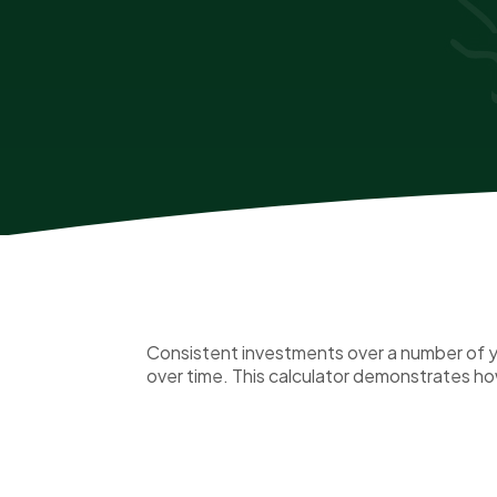
Consistent investments over a number of ye
over time. This calculator demonstrates how