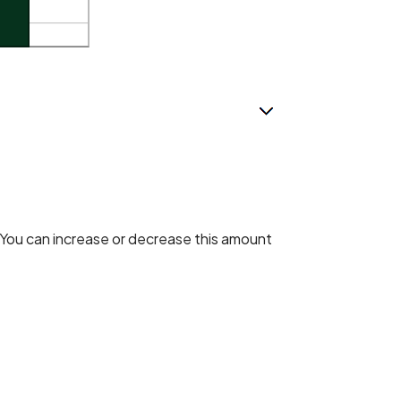
. You can increase or decrease this amount