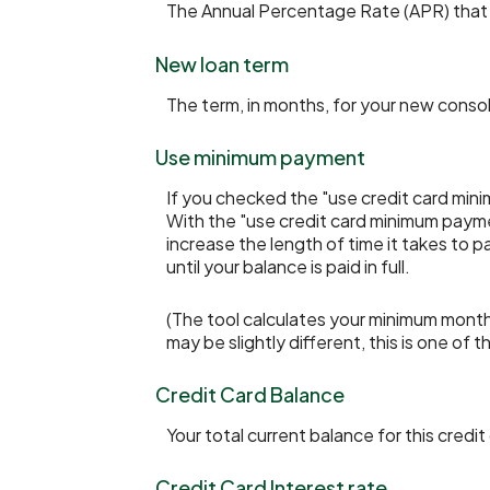
The Annual Percentage Rate (APR) that y
New loan term
The term, in months, for your new consol
Use minimum payment
If you checked the "use credit card min
With the "use credit card minimum payme
increase the length of time it takes to 
until your balance is paid in full.
(The tool calculates your minimum mont
may be slightly different, this is one 
Credit Card Balance
Your total current balance for this credit
Credit Card Interest rate