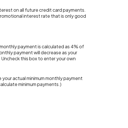
terest on all future credit card payments.
romotional interest rate that is only good
r monthly payment is calculated as 4% of
onthly payment will decrease as your
s. Uncheck this box to enter your own
le your actual minimum monthly payment
 calculate minimum payments.)