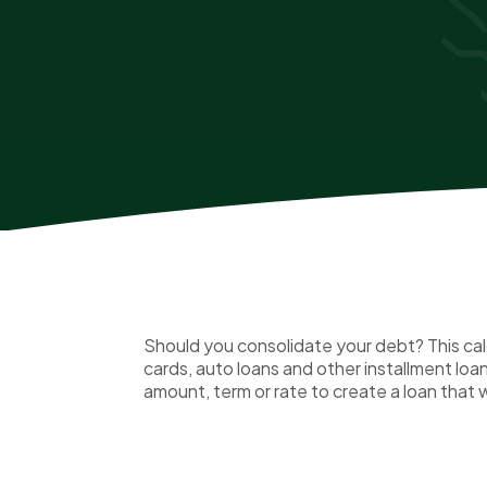
Should you consolidate your debt? This calc
cards, auto loans and other installment lo
amount, term or rate to create a loan that w