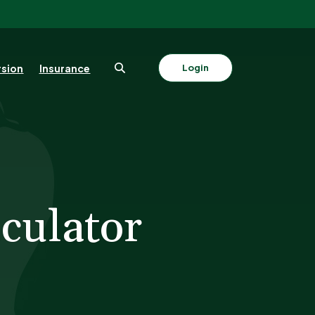
sion
Insurance
Login
culator