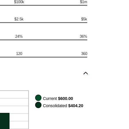
$100k
$1m
$2.5k
$5k
24%
36%
120
360