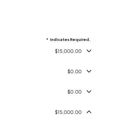
*
Indicates Required.
$15,000.00
$0.00
$0.00
$15,000.00