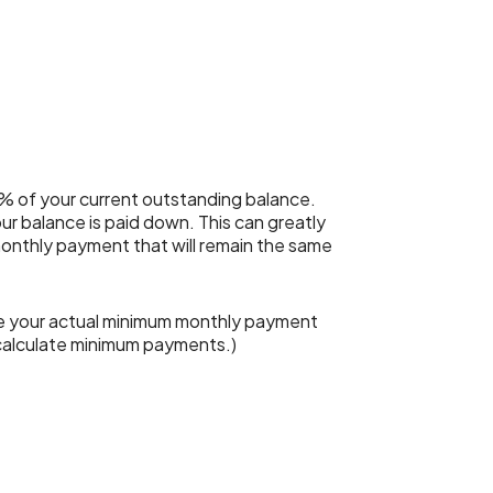
% of your current outstanding balance.
r balance is paid down. This can greatly
 monthly payment that will remain the same
le your actual minimum monthly payment
 calculate minimum payments.)