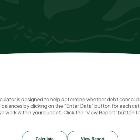
ulator is designed to help determine whether debt consolidati
an balances by clicking on the “Enter Data” button for each c
ill work within your budget. Click the “View Report” button fo