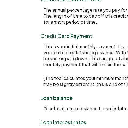
The annual percentage rate you pay for th
The length of time to pay off this credit
for a short period of time.
Credit Card Payment
This is your initial monthly payment. I
your current outstanding balance. With
balance is paid down. This can greatly in
monthly payment that will remain the same 
(The tool calculates your minimum mont
may be slightly different, this is one 
Loan balance
Your total current balance for an installm
Loan interest rates