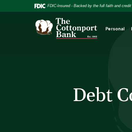
Home
Download
FDIC-Insured - Backed by the full faith and credi
Skip
Acrobat
to
Reader
The Cottonport Bank
main
5.0
Personal
content
or
Skip
higher
to
to
footer
view
.pdf
files.
Debt C