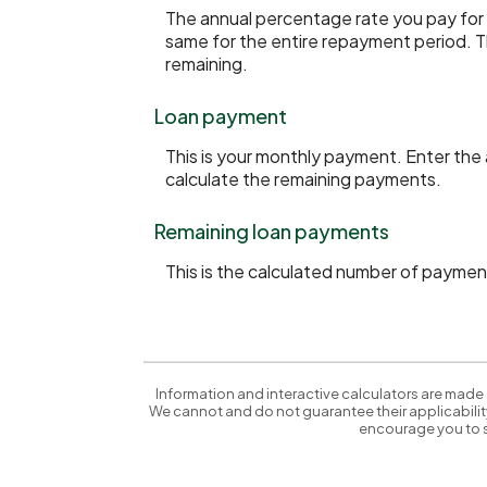
The annual percentage rate you pay for th
same for the entire repayment period. Th
remaining.
Loan payment
This is your monthly payment. Enter the
calculate the remaining payments.
Remaining loan payments
This is the calculated number of payment
Information and interactive calculators are made 
We cannot and do not guarantee their applicability
encourage you to s