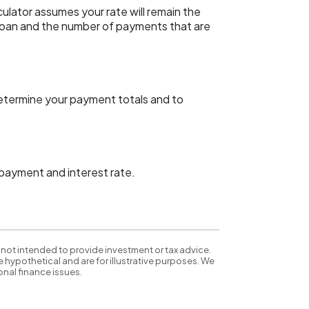
lculator assumes your rate will remain the
s loan and the number of payments that are
determine your payment totals and to
, payment and interest rate.
 not intended to provide investment or tax advice.
 hypothetical and are for illustrative purposes. We
nal finance issues.