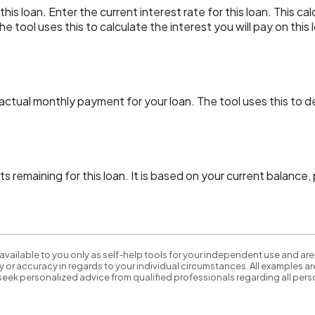
is loan. Enter the current interest rate for this loan. This ca
e tool uses this to calculate the interest you will pay on thi
 actual monthly payment for your loan. The tool uses this to 
s remaining for this loan. It is based on your current balance
available to you only as self-help tools for your independent use and are
 or accuracy in regards to your individual circumstances. All examples are
eek personalized advice from qualified professionals regarding all perso