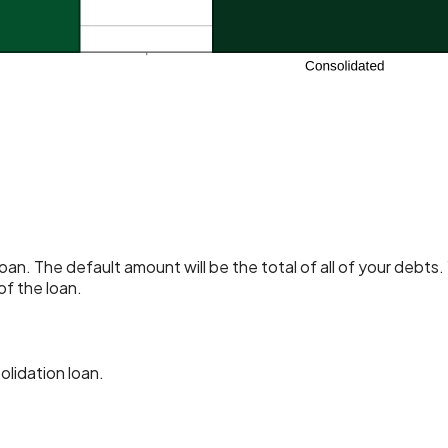
an. The default amount will be the total of all of your debts
of the loan.
lidation loan.