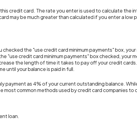
is credit card. The rate you enter is used to calculate the in
 card may be much greater than calculated if you enter a low p
f you checked the "use credit card minimum payments" box, you
 the "use credit card minimum payments" box checked, your m
crease the length of time it takes to pay off your credit card
until your balance is paid in full.
hly payment as 4% of your current outstanding balance. Whi
of the most common methods used by credit card companies to
ent loan.