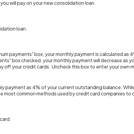
ou will pay on your new consolidation loan.
idation loan.
imum payments" box, your monthly payment is calculated as 4
nts" box checked, your monthly payment will decrease as you
pay off your credit cards. Uncheck this box to enter your own
hly payment as 4% of your current outstanding balance. Whi
of the most common methods used by credit card companies to
 card.