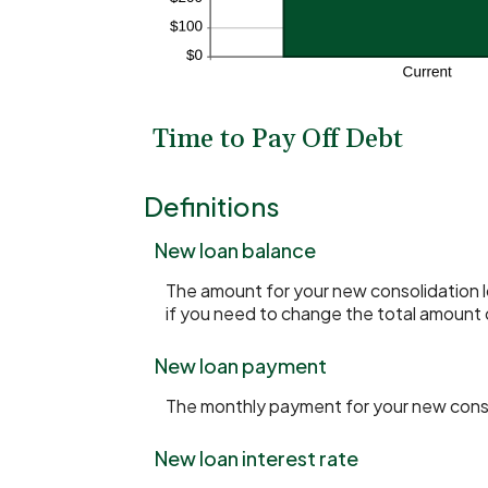
Time to Pay Off Debt
Definitions
New loan balance
The amount for your new consolidation lo
if you need to change the total amount 
New loan payment
The monthly payment for your new conso
New loan interest rate