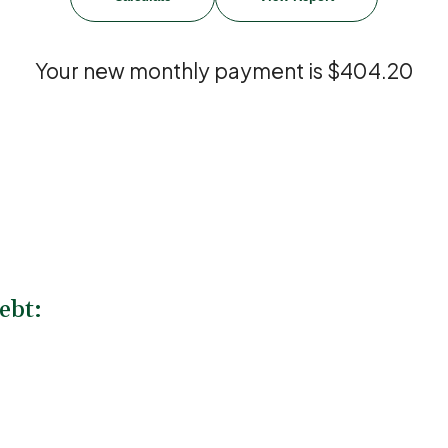
Your new monthly payment is $404.20
ebt: