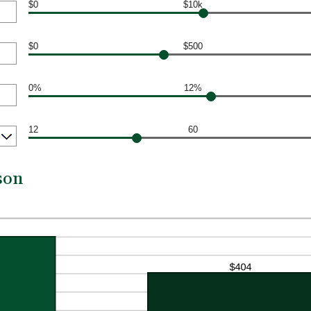
$0
$10k
$0
$500
0%
12%
12
60
son