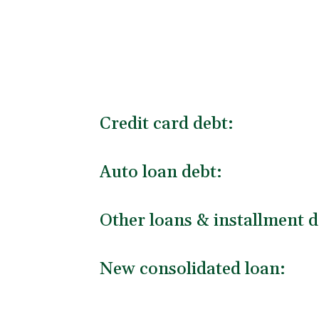
Credit card debt:
Auto loan debt:
Other loans & installment d
New consolidated loan: