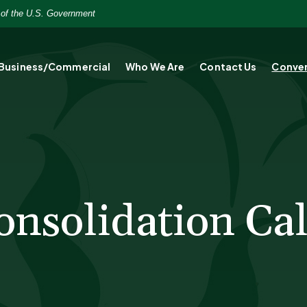
t of the U.S. Government
Business/Commercial
Who We Are
Contact Us
Conver
onsolidation Cal