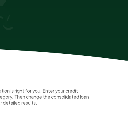
on is right for you. Enter your credit
ategory. Then change the consolidated loan
r detailed results.