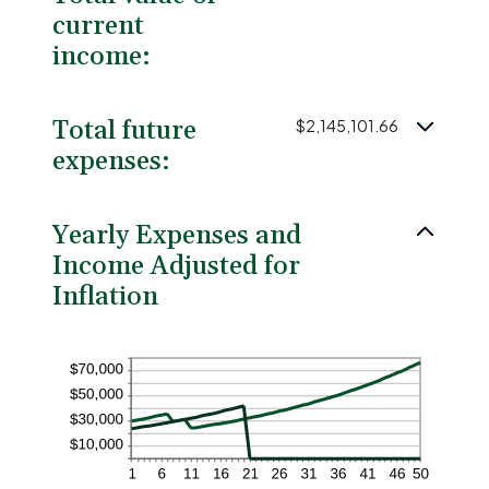
current
income:
Total future
$2,145,101.66
expenses:
Yearly Expenses and
Income Adjusted for
Inflation