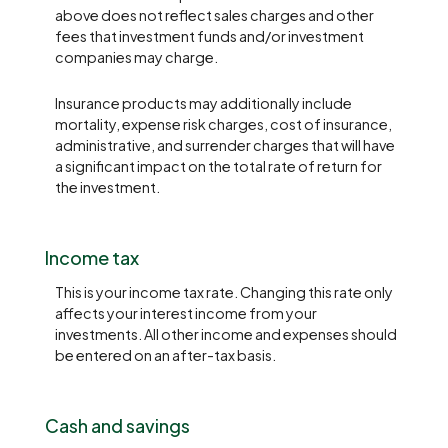
above does not reflect sales charges and other
fees that investment funds and/or investment
companies may charge.
Insurance products may additionally include
mortality, expense risk charges, cost of insurance,
administrative, and surrender charges that will have
a significant impact on the total rate of return for
the investment.
Income tax
This is your income tax rate. Changing this rate only
affects your interest income from your
investments. All other income and expenses should
be entered on an after-tax basis.
Cash and savings