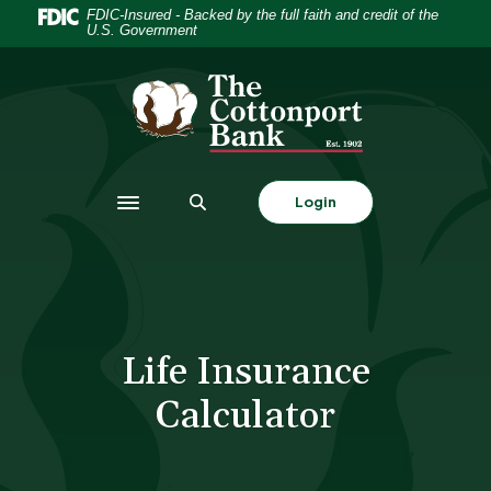
Home
Download
FDIC-Insured - Backed by the full faith and credit of the
U.S. Government
Skip
Acrobat
to
Reader
The Cottonport Bank
main
5.0
content
or
Skip
higher
to
to
footer
view
Login
Toggle navigation
.pdf
files.
Life Insurance
Calculator