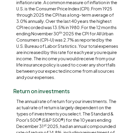
inflation rate. A common measure of inflation in the
U.S. is the Consumer Price Index (CPI). From 1925
through 2025 the CPI has a long-term average of
3.0% annually. Over the last 40 years the highest
CPI recorded was 13.5% in 1980. For the 12 months
th
ending November 30
2025 the CPI for All Urban
Consumers (CPI-U) was 2.7% as reported by the
U.S. Bureau of Labor Statistics. Your total expenses
are increased by this rate for each year you require
income. The income you would receive from your
life insurance policy is used to cover any shortfalls
between your expected income from all sources
and your expenses.
Return on investments
The annual rate of return for your investments. The
actual rate of return is largely dependent on the
types of investments you select. The Standard &
Poor's 500® (S&P 500®) for the 10 years ending
st
December 31
2025, had an annual compounded
rate of return of 14.8%, including reinvestment of