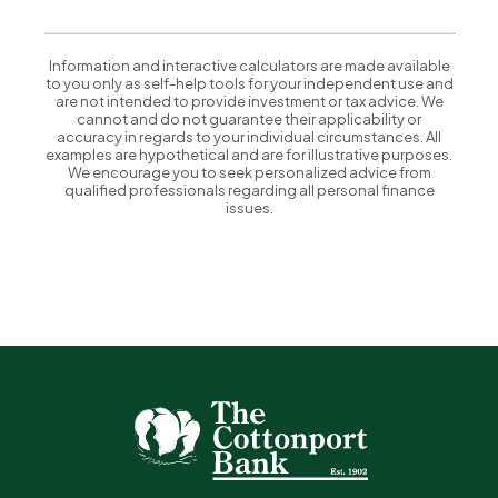
Information and interactive calculators are made available
to you only as self-help tools for your independent use and
are not intended to provide investment or tax advice. We
cannot and do not guarantee their applicability or
accuracy in regards to your individual circumstances. All
examples are hypothetical and are for illustrative purposes.
We encourage you to seek personalized advice from
qualified professionals regarding all personal finance
issues.
The Cottonport Bank