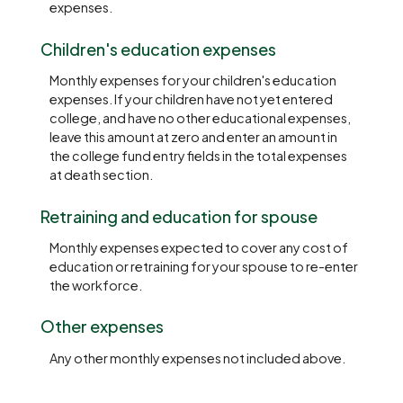
expenses.
Children's education expenses
Monthly expenses for your children's education
expenses. If your children have not yet entered
college, and have no other educational expenses,
leave this amount at zero and enter an amount in
the college fund entry fields in the total expenses
at death section.
Retraining and education for spouse
Monthly expenses expected to cover any cost of
education or retraining for your spouse to re-enter
the workforce.
Other expenses
Any other monthly expenses not included above.