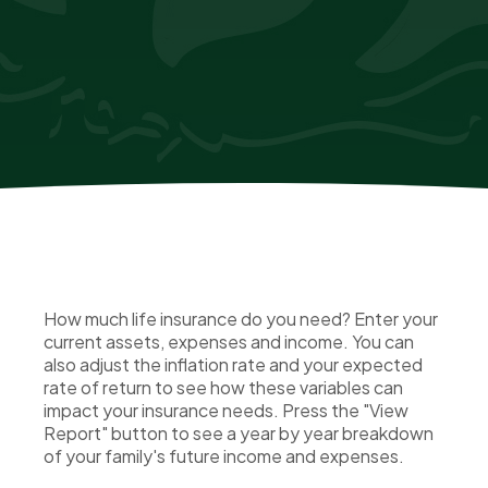
How much life insurance do you need? Enter your
current assets, expenses and income. You can
also adjust the inflation rate and your expected
rate of return to see how these variables can
impact your insurance needs. Press the "View
Report" button to see a year by year breakdown
of your family's future income and expenses.