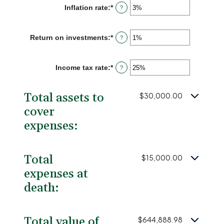
between
Inflation rate
:
*
Enter
?
1
an
and
amount
50
between
Return on investments
:
*
Enter
?
0%
an
and
amount
20%
between
Income tax rate
:
*
Enter
?
0%
an
and
amount
20%
between
Total assets to
$30,000.00
0%
and
cover
75%
expenses:
Total
$15,000.00
expenses at
death:
Total value of
$644,888.98