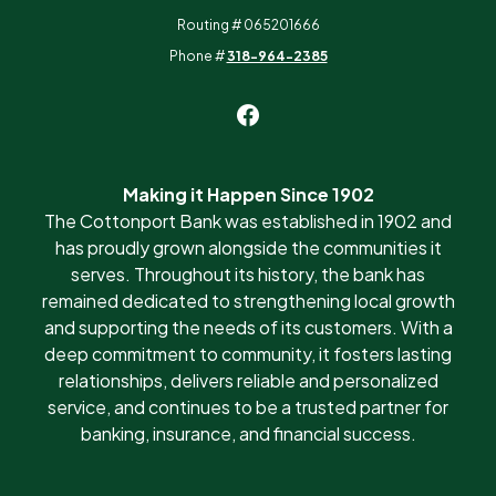
Routing # 065201666
Phone #
318-964-2385
Making it Happen Since 1902
The Cottonport Bank was established in 1902 and
has proudly grown alongside the communities it
serves. Throughout its history, the bank has
remained dedicated to strengthening local growth
and supporting the needs of its customers. With a
deep commitment to community, it fosters lasting
relationships, delivers reliable and personalized
service, and continues to be a trusted partner for
banking, insurance, and financial success.