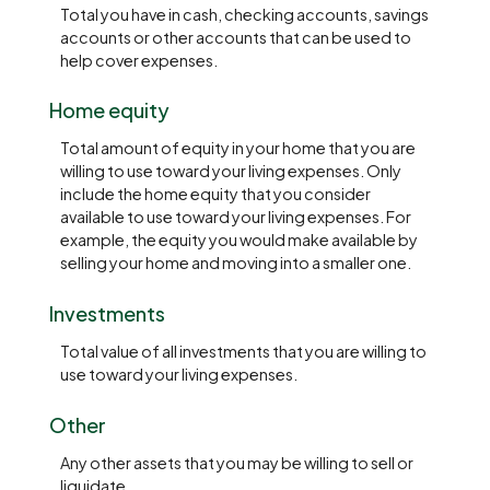
Total you have in cash, checking accounts, savings
accounts or other accounts that can be used to
help cover expenses.
Home equity
Total amount of equity in your home that you are
willing to use toward your living expenses. Only
include the home equity that you consider
available to use toward your living expenses. For
example, the equity you would make available by
selling your home and moving into a smaller one.
Investments
Total value of all investments that you are willing to
use toward your living expenses.
Other
Any other assets that you may be willing to sell or
liquidate.