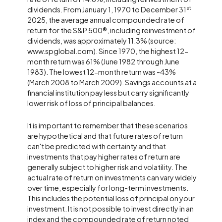
st
dividends. From January 1, 1970 to December 31
2025, the average annual compounded rate of
return for the S&P 500®, including reinvestment of
dividends, was approximately 11.3% (source:
www.spglobal.com). Since 1970, the highest 12-
month return was 61% (June 1982 through June
1983). The lowest 12-month return was -43%
(March 2008 to March 2009). Savings accounts at a
financial institution pay less but carry significantly
lower risk of loss of principal balances.
It is important to remember that these scenarios
are hypothetical and that future rates of return
can't be predicted with certainty and that
investments that pay higher rates of return are
generally subject to higher risk and volatility. The
actual rate of return on investments can vary widely
over time, especially for long-term investments.
This includes the potential loss of principal on your
investment. It is not possible to invest directly in an
index and the compounded rate of return noted