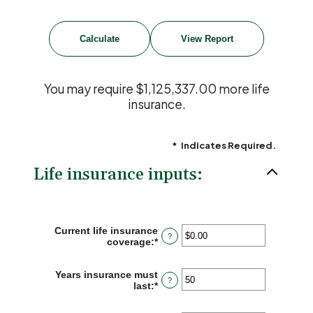
You may require $1,125,337.00 more life
insurance.
*
Indicates Required.
Life insurance inputs:
Current life insurance
?
coverage
:
*
Enter
an
amount
Years insurance must
between
?
last
:
*
Enter
$0.00
an
and
amount
$10,000,000.00