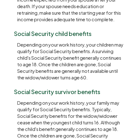
death. If your spouse needs education or
retraining, make sure that the starting year for this
income provides adequate time to complete.
Social Security child benefits
Depending on your work history, your children may
qualify for Social Security benefits. A surviving
child's Social Security benefit generally continues
to age 18. Once the children are gone, Social
Security benefits are generally not available until
the widow/widower turns age 60.
Social Security survivor benefits
Depending on your work history, your family may
qualify for Social Security benefits. Typically,
Social Security benefits for the widow/widower
cease when the youngest child turns 16. Although
the child's benefit generally continues to age 18.
Once the children are gone, Social Security