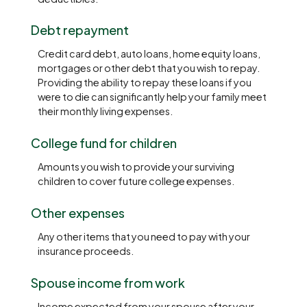
Debt repayment
Credit card debt, auto loans, home equity loans,
mortgages or other debt that you wish to repay.
Providing the ability to repay these loans if you
were to die can significantly help your family meet
their monthly living expenses.
College fund for children
Amounts you wish to provide your surviving
children to cover future college expenses.
Other expenses
Any other items that you need to pay with your
insurance proceeds.
Spouse income from work
Income expected from your spouse after your