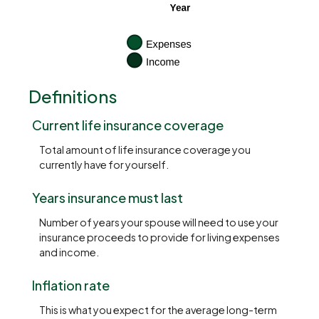
Definitions
Current life insurance coverage
Total amount of life insurance coverage you
currently have for yourself.
Years insurance must last
Number of years your spouse will need to use your
insurance proceeds to provide for living expenses
and income.
Inflation rate
This is what you expect for the average long-term