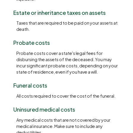
Estate or inheritance taxes on assets
Taxes that are required to be paid on your assets at
death.
Probate costs
Probate costs cover a state's legal fees for
disbursing the assets of the deceased. You may
incur significant probate costs, depending on your
state of residence, even if you have a will.
Funeral costs
All costs required to cover the cost of the funeral.
Uninsured medical costs
Any medical costs that are not covered by your
medical insurance. Make sure to include any
deductibles.