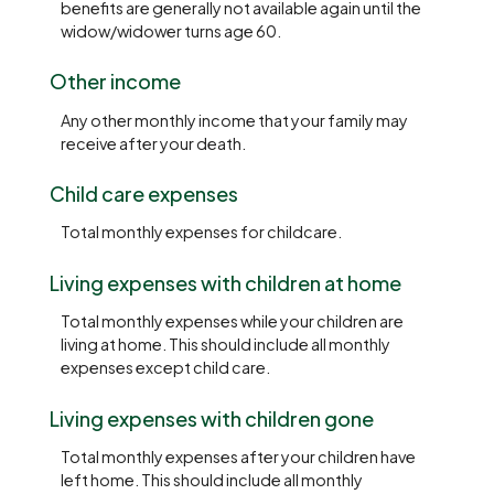
benefits are generally not available again until the
widow/widower turns age 60.
Other income
Any other monthly income that your family may
receive after your death.
Child care expenses
Total monthly expenses for childcare.
Living expenses with children at home
Total monthly expenses while your children are
living at home. This should include all monthly
expenses except child care.
Living expenses with children gone
Total monthly expenses after your children have
left home. This should include all monthly