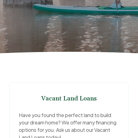
Vacant Land Loans
Have you found the perfect land to build
your dream home? We offer many financing
options for you. Ask us about our Vacant
Land Loans today!