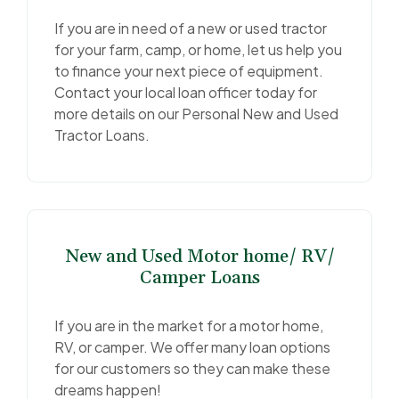
If you are in need of a new or used tractor
for your farm, camp, or home, let us help you
to finance your next piece of equipment.
Contact your local loan officer today for
more details on our Personal New and Used
Tractor Loans.
New and Used Motor home/ RV/
Camper Loans
If you are in the market for a motor home,
RV, or camper. We offer many loan options
for our customers so they can make these
dreams happen!