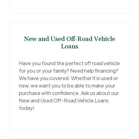
New and Used Off-Road Vehicle
Loans
Have you found the perfect off road vehicle
for you or your family? Need help financing?
We have you covered. Whether it is used or
new, we want you to be able to make your
purchase with confidence. Ask us about our
New and Used Off-Road Vehicle Loans
today!