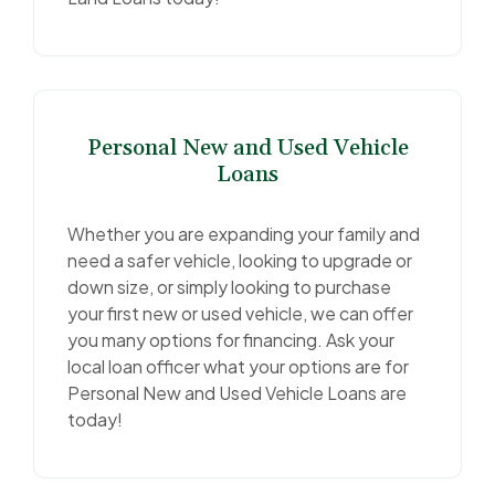
Personal New and Used Vehicle
Loans
Whether you are expanding your family and
need a safer vehicle, looking to upgrade or
down size, or simply looking to purchase
your first new or used vehicle, we can offer
you many options for financing. Ask your
local loan officer what your options are for
Personal New and Used Vehicle Loans are
today!