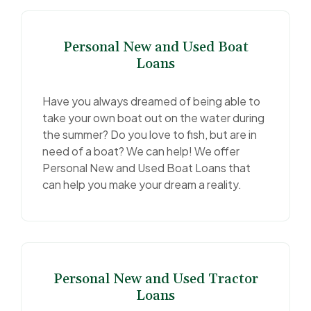
Personal New and Used Boat
Loans
Have you always dreamed of being able to
take your own boat out on the water during
the summer? Do you love to fish, but are in
need of a boat? We can help! We offer
Personal New and Used Boat Loans that
can help you make your dream a reality.
Personal New and Used Tractor
Loans