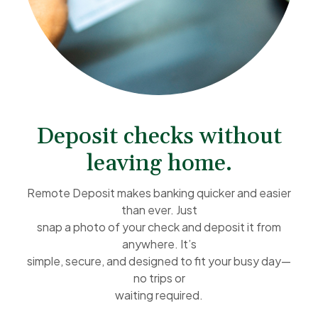
Deposit checks without
leaving home.
Remote Deposit makes banking quicker and easier
than ever. Just
snap a photo of your check and deposit it from
anywhere. It’s
simple, secure, and designed to fit your busy day—
no trips or
waiting required.