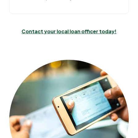
Contact your local loan officer today!