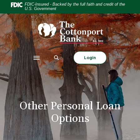
Home
Download
FDIC-Insured - Backed by the full faith and credit of the
U.S. Government
Skip
Acrobat
to
Reader
The Cottonport Bank
main
5.0
content
or
Skip
higher
to
to
footer
view
Login
Toggle navigation
.pdf
files.
Other Personal Loan
Options