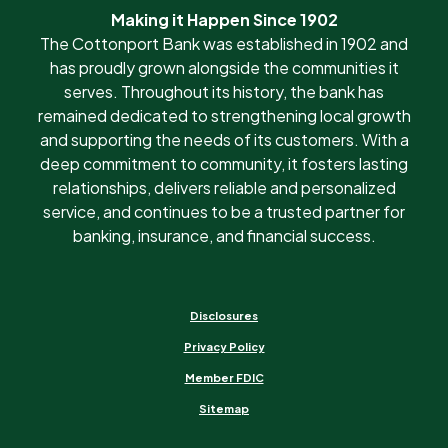
Making it Happen Since 1902
The Cottonport Bank was established in 1902 and
has proudly grown alongside the communities it
serves. Throughout its history, the bank has
remained dedicated to strengthening local growth
and supporting the needs of its customers. With a
deep commitment to community, it fosters lasting
relationships, delivers reliable and personalized
service, and continues to be a trusted partner for
banking, insurance, and financial success.
Disclosures
Privacy Policy
Member FDIC
Sitemap