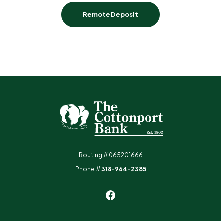
Remote Deposit
The Cottonport Bank
Routing # 065201666
Phone #
318-964-2385