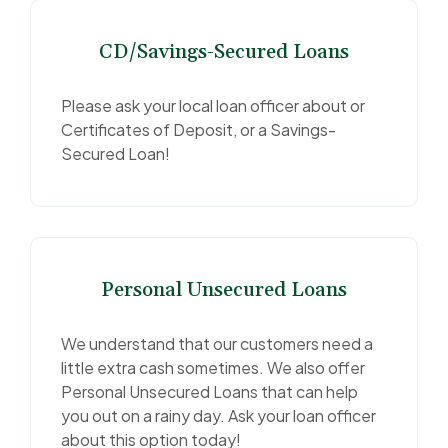
CD/Savings-Secured Loans
Please ask your local loan officer about or
Certificates of Deposit, or a Savings-
Secured Loan!
Personal Unsecured Loans
We understand that our customers need a
little extra cash sometimes. We also offer
Personal Unsecured Loans that can help
you out on a rainy day. Ask your loan officer
about this option today!